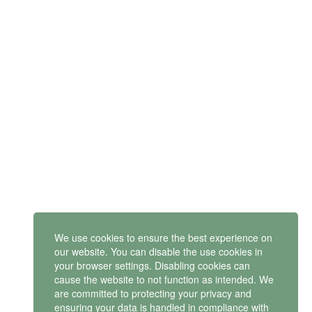
SUBSCRIBE
Get latest updates and offers.
Mindset Mental Health Ltd. is a company registered in England
and Wales with company number 11163723
We use cookies to ensure the best experience on
VAT no: 487 4805 44
our website. You can disable the use cookies in
your browser settings. Disabling cookies can
Contact us
cause the website to not function as intended. We
are committed to protecting your privacy and
ensuring your data is handled in compliance with