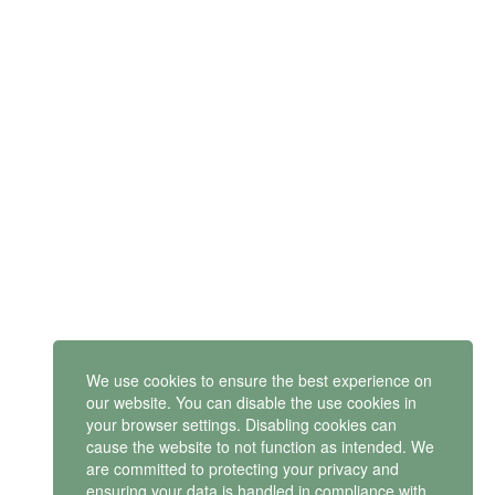
SUBSCRIBE
Get latest updates and offers.
Mindset Mental Health Ltd. is a company registered in England
and Wales with company number 11163723
We use cookies to ensure the best experience on
VAT no: 487 4805 44
our website. You can disable the use cookies in
your browser settings. Disabling cookies can
Contact us
cause the website to not function as intended. We
are committed to protecting your privacy and
ensuring your data is handled in compliance with