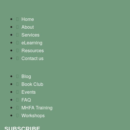
Home
About
Services
eLearning
Resources
Contact us
Blog
Book Club
Events
FAQ
MHFA Training
Workshops
SUBSCRIBE