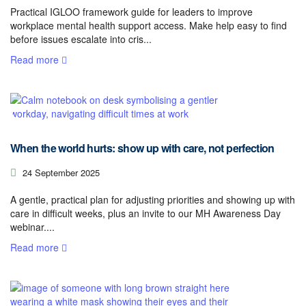
Practical IGLOO framework guide for leaders to improve
workplace mental health support access. Make help easy to find
before issues escalate into cris...
Read more
When the world hurts: show up with care, not perfection
24 September 2025
A gentle, practical plan for adjusting priorities and showing up with
care in difficult weeks, plus an invite to our MH Awareness Day
webinar....
Read more