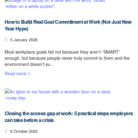
How to Build Real Goal Commitment at Work (Not Just New
Year Hype)
5 January 2026
Most workplace goals fail not because they aren’t “SMART”
enough, but because people never truly commit to them and the
environment doesn’t su...
Read more
Closing the access gap at work: 5 practical steps employers
can take before a crisis
8 October 2025