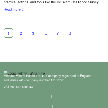
practical actions, and tools like the BeTalent Resilience Survey....
Read more
1
2
3
…
7
Mindset Mental Health Ltd. is a company registered in England
and Wales with company number 11163723
VAT no: 487 4805 44