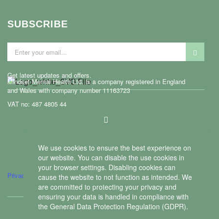
SUBSCRIBE
Get latest updates and offers.
Mindset Mental Health Ltd. is a company registered in England
and Wales with company number 11163723
VAT no: 487 4805 44
ontact us
We use cookies to ensure the best experience on
our website. You can disable the use cookies in
your browser settings. Disabling cookies can
Privacy policy
cause the website to not function as intended. We
are committed to protecting your privacy and
ensuring your data is handled in compliance with
the
General Data Protection Regulation (GDPR)
.
Copyright © 2026 Mindset Mental Health Ltd.
We use cookies