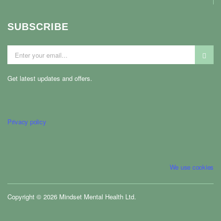
SUBSCRIBE
Get latest updates and offers.
Privacy policy
We use cookies
Copyright © 2026 Mindset Mental Health Ltd.