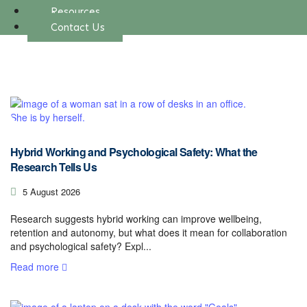
Resources
Contact Us
Hybrid Working and Psychological Safety: What the
Research Tells Us
5 August 2026
Research suggests hybrid working can improve wellbeing,
retention and autonomy, but what does it mean for collaboration
and psychological safety? Expl...
Read more