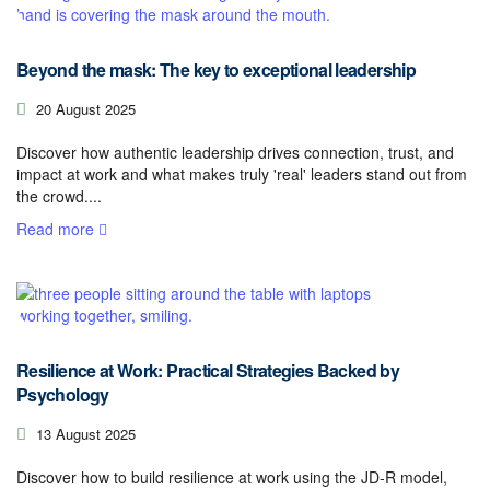
Beyond the mask: The key to exceptional leadership
20 August 2025
Discover how authentic leadership drives connection, trust, and
impact at work and what makes truly 'real' leaders stand out from
the crowd....
Read more
Resilience at Work: Practical Strategies Backed by
Psychology
13 August 2025
Discover how to build resilience at work using the JD-R model,