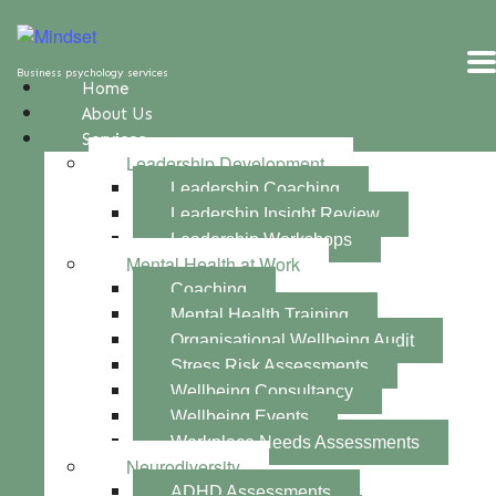
Business psychology services
Home
About Us
Services
Leadership Development
Leadership Coaching
Leadership Insight Review
Leadership Workshops
Mental Health at Work
Coaching
Mental Health Training
Organisational Wellbeing Audit
Stress Risk Assessments
Wellbeing Consultancy
Wellbeing Events
Workplace Needs Assessments
Neurodiversity
ADHD Assessments