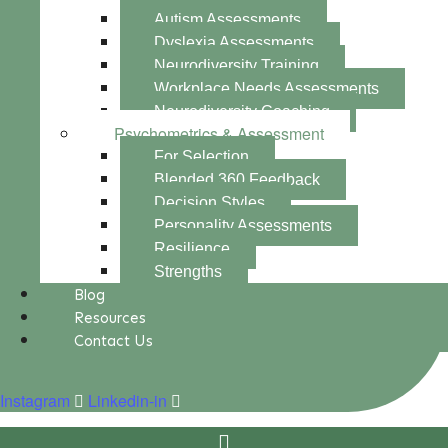
Autism Assessments
Dyslexia Assessments
Neurodiversity Training
Workplace Needs Assessments
Neurodiversity Coaching
Psychometrics & Assessment
For Selection
Blended 360 Feedback
Decision Styles
Personality Assessments
Resilience
Strengths
Blog
Resources
Contact Us
Instagram
Linkedin-in