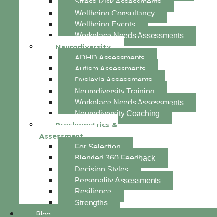
Stress Risk Assessments
Wellbeing Consultancy
Wellbeing Events
Workplace Needs Assessments
Neurodiversity
ADHD Assessments
Autism Assessments
Dyslexia Assessments
Neurodiversity Training
Workplace Needs Assessments
Neurodiversity Coaching
Psychometrics &
Assessment
For Selection
Blended 360 Feedback
Decision Styles
Personality Assessments
Resilience
Strengths
Blog