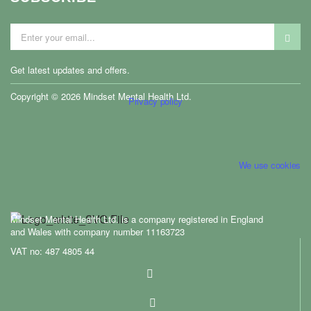
Get latest updates and offers.
ontact us
Copyright © 2026 Mindset Mental Health Ltd.
Privacy policy
We use cookies
Mindset Mental Health Ltd. is a company registered in England
and Wales with company number 11163723
VAT no: 487 4805 44
ontact us