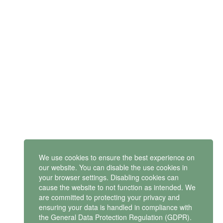
SUBSCRIBE
Get latest updates and offers.
Mindset Mental Health Ltd. is a company registered in England
and Wales with company number 11163723
VAT no: 487 4805 44
ontact us
We use cookies to ensure the best experience on
our website. You can disable the use cookies in
your browser settings. Disabling cookies can
cause the website to not function as intended. We
Privacy policy
are committed to protecting your privacy and
ensuring your data is handled in compliance with
the
General Data Protection Regulation (GDPR)
.