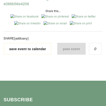
e086b56e4206
Share this...
SHARE[addtoany]
0
save event to calendar
past event
SUBSCRIBE