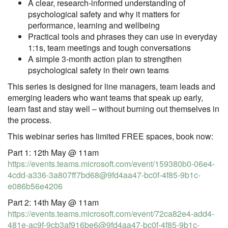
A clear, research‑informed understanding of
psychological safety and why it matters for
performance, learning and wellbeing
Practical tools and phrases they can use in everyday
1:1s, team meetings and tough conversations
A simple 3‑month action plan to strengthen
psychological safety in their own teams
This series is designed for line managers, team leads and
emerging leaders who want teams that speak up early,
learn fast and stay well – without burning out themselves in
the process.
This webinar series has limited FREE spaces, book now:
Part 1: 12th May @ 11am
https://events.teams.microsoft.com/event/159380b0-06e4-
4cdd-a336-3a807ff7bd68@9fd4aa47-bc0f-4f85-9b1c-
e086b56e4206
Part 2: 14th May @ 11am
https://events.teams.microsoft.com/event/72ca82e4-add4-
481e-ac9f-9cb3af916be6@9fd4aa47-bc0f-4f85-9b1c-