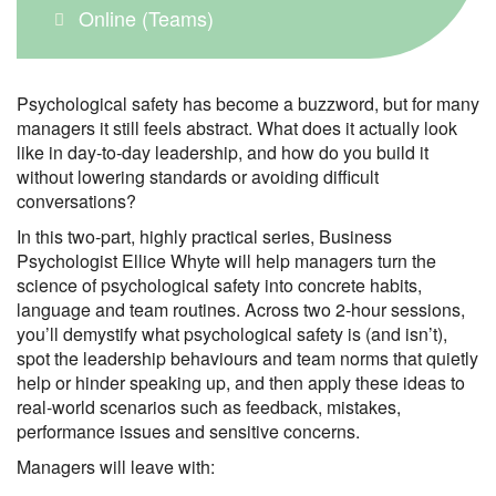
Online (Teams)
Psychological safety has become a buzzword, but for many
managers it still feels abstract. What does it actually look
like in day‑to‑day leadership, and how do you build it
without lowering standards or avoiding difficult
conversations?
In this two‑part, highly practical series, Business
Psychologist Ellice Whyte will help managers turn the
science of psychological safety into concrete habits,
language and team routines. Across two 2‑hour sessions,
you’ll demystify what psychological safety is (and isn’t),
spot the leadership behaviours and team norms that quietly
help or hinder speaking up, and then apply these ideas to
real‑world scenarios such as feedback, mistakes,
performance issues and sensitive concerns.
Managers will leave with: