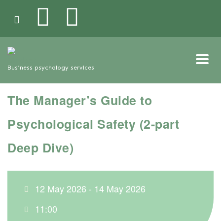
Business psychology services
The Manager’s Guide to
Psychological Safety (2-part
Deep Dive)
12 May 2026 - 14 May 2026
11:00