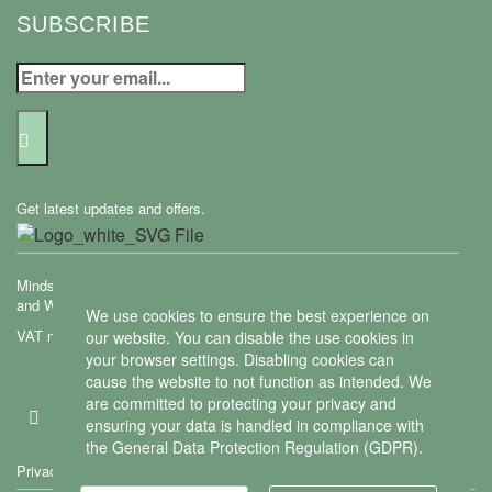
SUBSCRIBE
Get latest updates and offers.
Mindset Mental Health Ltd. is a company registered in England
and Wales with company number 11163723
We use cookies to ensure the best experience on
VAT no: 487 4805 44
our website. You can disable the use cookies in
your browser settings. Disabling cookies can
Contact us
cause the website to not function as intended. We
are committed to protecting your privacy and
ensuring your data is handled in compliance with
the
General Data Protection Regulation (GDPR)
.
Privacy policy
We use cookies