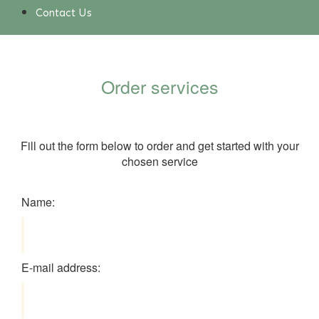
Contact Us
Order services
Fill out the form below to order and get started with your
chosen service
Name:
E-mail address: