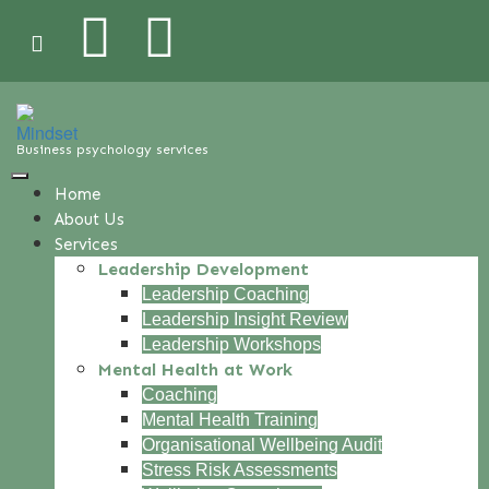
Business psychology services
Home
About Us
Services
Leadership Development
Leadership Coaching
Leadership Insight Review
Leadership Workshops
Mental Health at Work
Coaching
Mental Health Training
Organisational Wellbeing Audit
Stress Risk Assessments