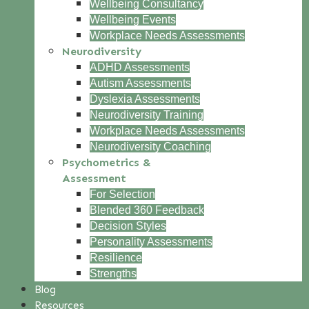
Wellbeing Consultancy
Wellbeing Events
Workplace Needs Assessments
Neurodiversity
ADHD Assessments
Autism Assessments
Dyslexia Assessments
Neurodiversity Training
Workplace Needs Assessments
Neurodiversity Coaching
Psychometrics &
Assessment
For Selection
Blended 360 Feedback
Decision Styles
Personality Assessments
Resilience
Strengths
Blog
Resources