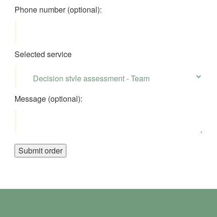
Phone number (optional):
Selected service
Message (optional):
Submit order