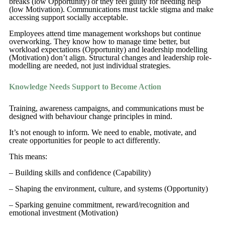
breaks (low Opportunity) or they feel guilty for needing help
(low Motivation). Communications must tackle stigma and make
accessing support socially acceptable.
Employees attend time management workshops but continue
overworking. They know how to manage time better, but
workload expectations (Opportunity) and leadership modelling
(Motivation) don’t align. Structural changes and leadership role-
modelling are needed, not just individual strategies.
Knowledge Needs Support to Become Action
Training, awareness campaigns, and communications must be
designed with behaviour change principles in mind.
It’s not enough to inform. We need to enable, motivate, and
create opportunities for people to act differently.
This means:
– Building skills and confidence (Capability)
– Shaping the environment, culture, and systems (Opportunity)
– Sparking genuine commitment, reward/recognition and
emotional investment (Motivation)