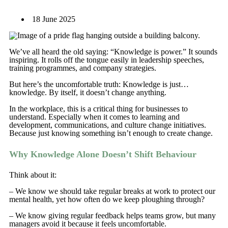
18 June 2025
We’ve all heard the old saying: “Knowledge is power.” It sounds
inspiring. It rolls off the tongue easily in leadership speeches,
training programmes, and company strategies.
But here’s the uncomfortable truth: Knowledge is just…
knowledge. By itself, it doesn’t change anything.
In the workplace, this is a critical thing for businesses to
understand. Especially when it comes to learning and
development, communications, and culture change initiatives.
Because just knowing something isn’t enough to create change.
Why Knowledge Alone Doesn’t Shift Behaviour
Think about it:
– We know we should take regular breaks at work to protect our
mental health, yet how often do we keep ploughing through?
– We know giving regular feedback helps teams grow, but many
managers avoid it because it feels uncomfortable.