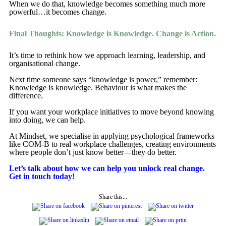
When we do that, knowledge becomes something much more
powerful…it becomes change.
Final Thoughts: Knowledge is Knowledge. Change is Action.
It’s time to rethink how we approach learning, leadership, and
organisational change.
Next time someone says “knowledge is power,” remember:
Knowledge is knowledge. Behaviour is what makes the
difference.
If you want your workplace initiatives to move beyond knowing
into doing, we can help.
At Mindset, we specialise in applying psychological frameworks
like COM-B to real workplace challenges, creating environments
where people don’t just know better—they do better.
Let’s talk about how we can help you unlock real change.
Get in touch today!
Share this...