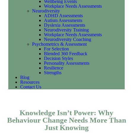
Wellbeing Events
Workplace Needs Assessments
Neurodiversity
ADHD Assessments
Autism Assessments
Dyslexia Assessments
Neurodiversity Training
Workplace Needs Assessments
Neurodiversity Coaching
Psychometrics & Assessment
For Selection
Blended 360 Feedback
Decision Styles
Personality Assessments
Resilience
Strengths
Blog
Resources
Contact Us
Knowledge Isn’t Power: Why
Behaviour Change Needs More Than
Just Knowing