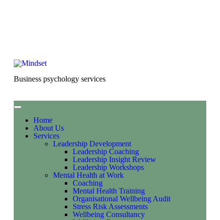
Business psychology services
Home
About Us
Services
Leadership Development
Leadership Coaching
Leadership Insight Review
Leadership Workshops
Mental Health at Work
Coaching
Mental Health Training
Organisational Wellbeing Audit
Stress Risk Assessments
Wellbeing Consultancy