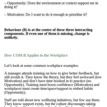
– Opportunity: Does the environment or context support me in
doing it?
– Motivation: Do I want to do it enough to prioritise it?
Behaviour (B) is at the centre of these three interacting
components. If even one of them is missing, change is
unlikely.
How COM-B Applies to the Workplace
Let’s look at some common workplace examples:
A manager attends training on how to give better feedback, but
still avoids it. They know the theory, but they feel awkward (low
Motivation) and don’t have time booked in to practice (no
Opportunity). Training must boost confidence (Motivation) and
workplaces must create time/space/support to embed habits
(Opportunity).
Staff are told about new wellbeing initiatives, but few use them.
They know support exists, but the culture discourages taking