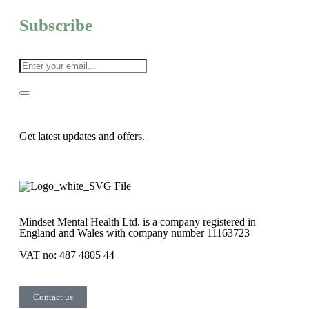
Subscribe
Get latest updates and offers.
Mindset Mental Health Ltd. is a company registered in
England and Wales with company number 11163723
VAT no: 487 4805 44
Contact us