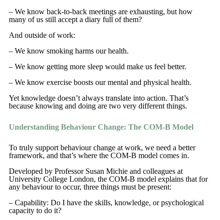
– We know back-to-back meetings are exhausting, but how
many of us still accept a diary full of them?
And outside of work:
– We know smoking harms our health.
– We know getting more sleep would make us feel better.
– We know exercise boosts our mental and physical health.
Yet knowledge doesn’t always translate into action. That’s
because knowing and doing are two very different things.
Understanding Behaviour Change: The COM-B Model
To truly support behaviour change at work, we need a better
framework, and that’s where the COM-B model comes in.
Developed by Professor Susan Michie and colleagues at
University College London, the COM-B model explains that for
any behaviour to occur, three things must be present:
– Capability: Do I have the skills, knowledge, or psychological
capacity to do it?