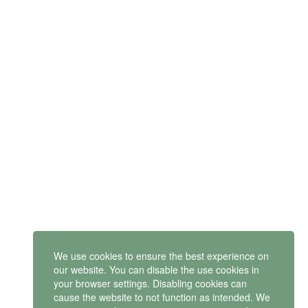
SUBSCRIBE
Get latest updates and offers.
Mindset Mental Health Ltd. is a company registered in England
and Wales with company number 11163723
We use cookies to ensure the best experience on
VAT no: 487 4805 44
our website. You can disable the use cookies in
your browser settings. Disabling cookies can
Contact us
cause the website to not function as intended. We