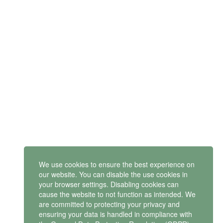
SUBSCRIBE
Get latest updates and offers.
Mindset Mental Health Ltd. is a company registered in England
and Wales with company number 11163723
We use cookies to ensure the best experience on
VAT no: 487 4805 44
our website. You can disable the use cookies in
your browser settings. Disabling cookies can
Contact us
cause the website to not function as intended. We
are committed to protecting your privacy and
ensuring your data is handled in compliance with