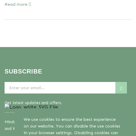
Read more
SUBSCRIBE
Get latest updates and offers.
We use cookies to ensure the best experience
Mindset Mental Health Ltd. is a company registered in England
on our website. You can disable the use cookies
and Wales with company number 11163723
in your browser settings. Disabling cookies can