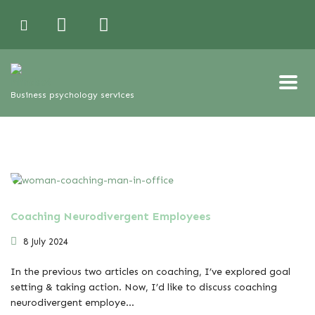
Business psychology services
Coaching Neurodivergent Employees
8 July 2024
In the previous two articles on coaching, I’ve explored goal
setting & taking action. Now, I’d like to discuss coaching
neurodivergent employe...